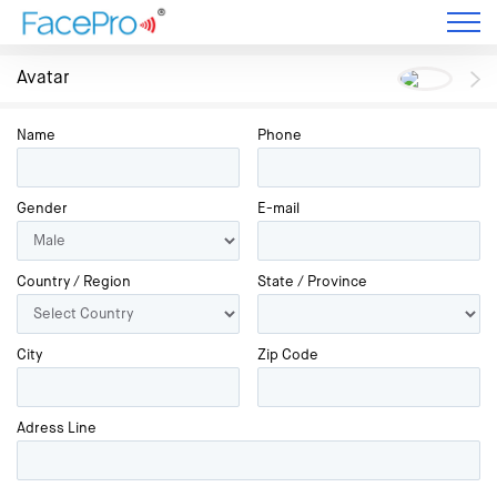
Avatar
Name
Phone
Gender
E-mail
Country / Region
State / Province
City
Zip Code
Adress Line