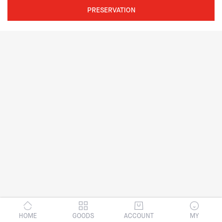
PRESERVATION
HOME
GOODS
ACCOUNT
MY