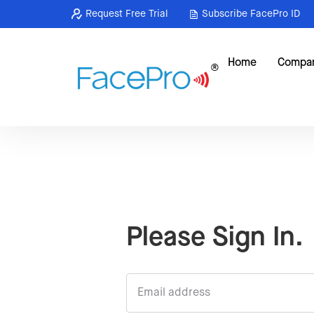
Request Free Trial
Subscribe FacePro ID
Home
Compa
Please Sign In.