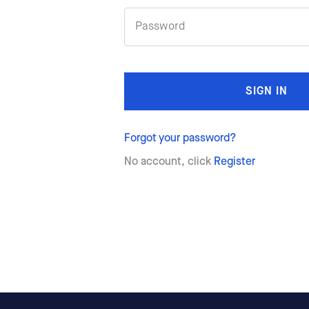
SIGN IN
Forgot your password?
No account, click
Register