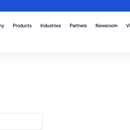
ny
Products
Industries
Partners
Newsroom
V