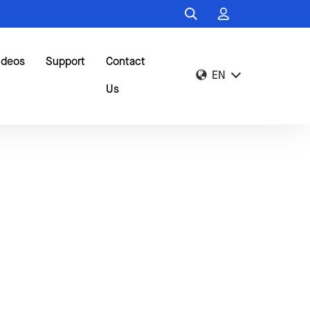
ideos
Support
Contact
EN
Us