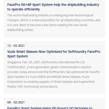
FacePro 5G+AR Xpert System help the shipbuilding industry
to operate efficiently
The world shipbuilding industry is undergoing new technological
changes, which is a new proposition for all shipbuilding countries, and
it is very likely to become a key factor leading the new world
shipbuilding center.
12
02,2021
Vuzix Smart Glasses Now Optimized for Softfoundry FacePro
Xpert System
Singapore, Feb. 26, 2021, Softfoundry International Pte Ltd
(Softfoundry), a next generation green communication solution
provider, today announced that Softfoundry has optimized its FacePro
Xpert System for Vuzix M400 and M4000 Smart Glasses. Vuzix
Corporation is a leading supplier of Smart Glasses and Augmented
Reality (AR) technology and products.
08
02,2021
FacePro Xpert System helps Yili Group's 50 factories to