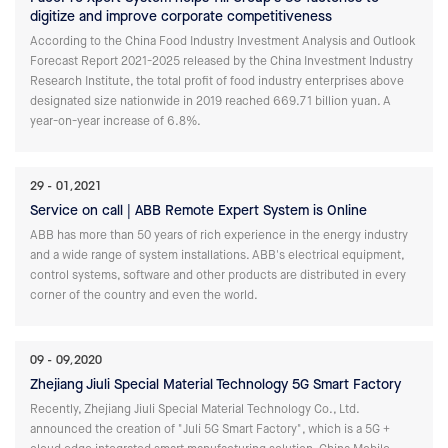
digitize and improve corporate competitiveness
According to the China Food Industry Investment Analysis and Outlook
Forecast Report 2021-2025 released by the China Investment Industry
Research Institute, the total profit of food industry enterprises above
designated size nationwide in 2019 reached 669.71 billion yuan. A
year-on-year increase of 6.8%.
29
01,2021
Service on call | ABB Remote Expert System is Online
ABB has more than 50 years of rich experience in the energy industry
and a wide range of system installations. ABB's electrical equipment,
control systems, software and other products are distributed in every
corner of the country and even the world.
09
09,2020
Zhejiang Jiuli Special Material Technology 5G Smart Factory
Recently, Zhejiang Jiuli Special Material Technology Co., Ltd.
announced the creation of "Juli 5G Smart Factory", which is a 5G +