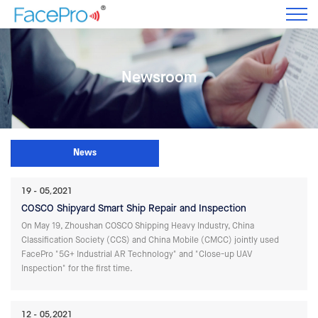
Newsroom
News
19
05,2021
COSCO Shipyard Smart Ship Repair and Inspection
On May 19, Zhoushan COSCO Shipping Heavy Industry, China
Classification Society (CCS) and China Mobile (CMCC) jointly used
FacePro "5G+ Industrial AR Technology" and "Close-up UAV
Inspection" for the first time.
12
05,2021